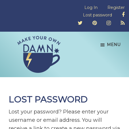
Skip
Skip
Skip
Log In
Register
to
to
to
Lost password
primary
main
footer
navigation
content
MENU
Make
Don't
Your
let
Own
Damn
emotional
LOST PASSWORD
Tea
blackmail
block
Lost your password? Please enter your
equality.
username or email address. You will
receive a link to create a new password via