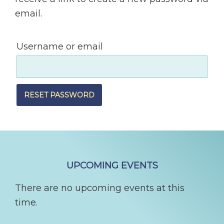
email.
Username or email
RESET PASSWORD
FOOTER
UPCOMING EVENTS
There are no upcoming events at this
time.