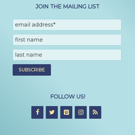
JOIN THE MAILING LIST
FOLLOW US!